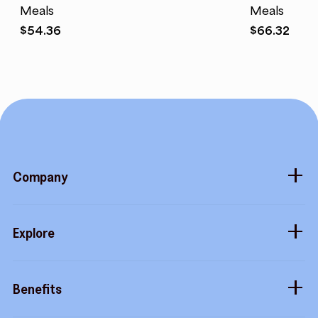
Meals
Meals
$
54.36
$
66.32
Company
About
Explore
Blog
Gift cards
Careers
Benefits
Virtual cards
Contact us