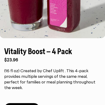
Vitality Boost – 4 Pack
$
23.96
(16 fl oz) Created by Chef Uplift . This 4-pack
provides multiple servings of the same meal,
perfect for families or meal planning throughout
the week.