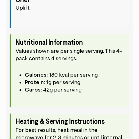
Uplift
Nutritional Information
Values shown are per single serving. This 4-
pack contains 4 servings.
Calories:
180 kcal per serving
Protein:
1g per serving
Carbs:
42g per serving
Heating & Serving Instructions
For best results, heat meal in the
microwave for 2-3 minutes or until internal