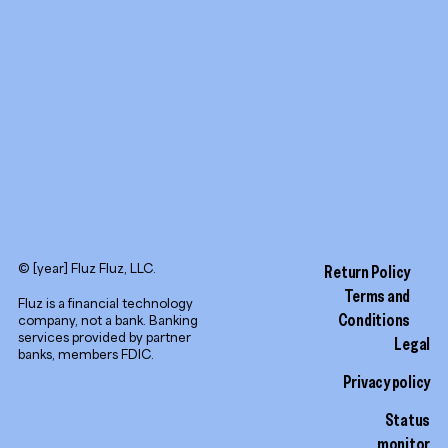
LinkedIn
© [year] Fluz Fluz, LLC.
Return Policy
Terms and
Fluz is a financial technology
Conditions
company, not a bank. Banking
services provided by partner
Legal
banks, members FDIC.
Privacy policy
Status
monitor