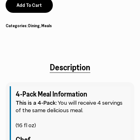
Add To Cart
Categories:
Dining
,
Meals
Description
4-Pack Meal Information
This is a 4-Pack:
You will receive 4 servings
of the same delicious meal.
(16 fl oz)
Chef