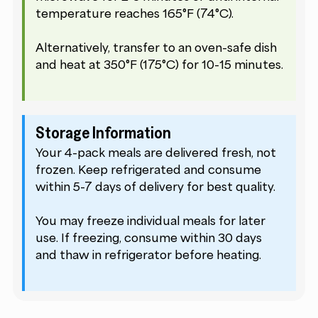
temperature reaches 165°F (74°C).
Alternatively, transfer to an oven-safe dish
and heat at 350°F (175°C) for 10-15 minutes.
Storage Information
Your 4-pack meals are delivered fresh, not
frozen. Keep refrigerated and consume
within 5-7 days of delivery for best quality.
You may freeze individual meals for later
use. If freezing, consume within 30 days
and thaw in refrigerator before heating.