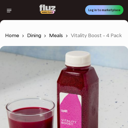
Skip
to
Log in to marketplace
main
content
Home
Dining
Meals
Vitality Boost – 4 Pack