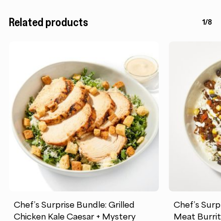
Related products
1/8
Chef’s Surprise Bundle: Grilled
Chef’s Surp
Chicken Kale Caesar + Mystery
Meat Burrit