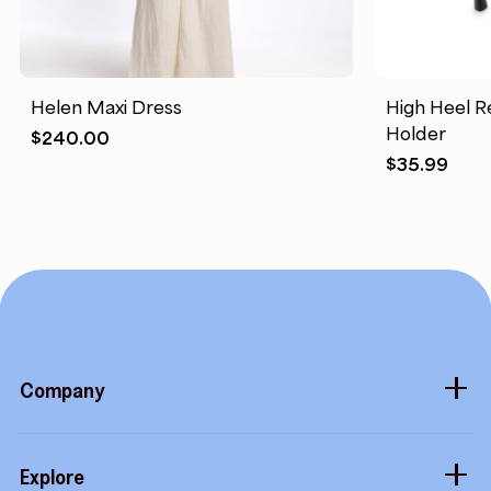
Helen Maxi Dress
High Heel R
Holder
$
240.00
$
35.99
Company
About
Explore