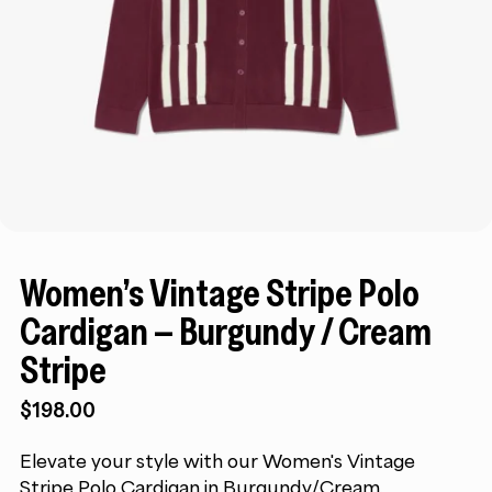
Women’s Vintage Stripe Polo
Cardigan – Burgundy / Cream
Stripe
$
198.00
Elevate your style with our Women's Vintage
Stripe Polo Cardigan in Burgundy/Cream.