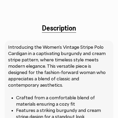
Description
Introducing the Women's Vintage Stripe Polo
Cardigan in a captivating burgundy and cream
stripe pattern, where timeless style meets
modern elegance. This versatile piece is
designed for the fashion-forward woman who
appreciates a blend of classic and
contemporary aesthetics.
Crafted from a comfortable blend of
materials ensuring a cozy fit
Features a striking burgundy and cream
stripe design for a standout look