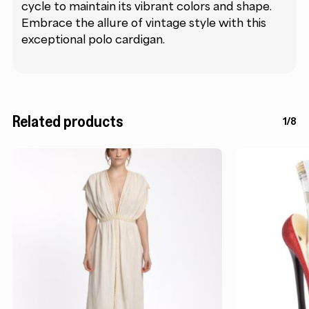
cycle to maintain its vibrant colors and shape.
Embrace the allure of vintage style with this
exceptional polo cardigan.
Related products
1/8