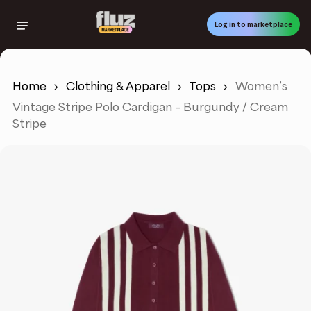
Skip
to
Log in to marketplace
main
content
Home
Clothing & Apparel
Tops
Women’s
Vintage Stripe Polo Cardigan – Burgundy / Cream
Stripe