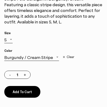
Featuring a classic stripe design, this versatile piece
offers timeless elegance and comfort. Perfect for
layering, it adds a touch of sophistication to any
outfit. Available in sizes S, M, L.
Size
S
Color
Burgundy / Cream Stripe
Clear
Add To Cart