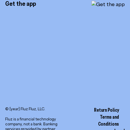
Referrals
Get the app
TikTok
Promotion tools
YouTube
LinkedIn
© [year] Fluz Fluz, LLC.
Return Policy
Terms and
Fluz is a financial technology
Conditions
company, not a bank. Banking
services provided by partner