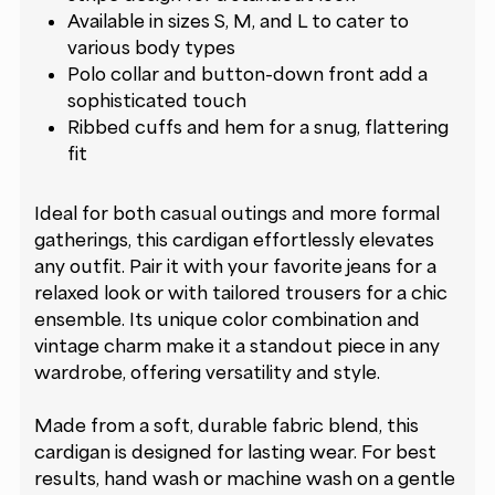
Available in sizes S, M, and L to cater to
various body types
Polo collar and button-down front add a
sophisticated touch
Ribbed cuffs and hem for a snug, flattering
fit
Ideal for both casual outings and more formal
gatherings, this cardigan effortlessly elevates
any outfit. Pair it with your favorite jeans for a
relaxed look or with tailored trousers for a chic
ensemble. Its unique color combination and
vintage charm make it a standout piece in any
wardrobe, offering versatility and style.
Made from a soft, durable fabric blend, this
cardigan is designed for lasting wear. For best
results, hand wash or machine wash on a gentle