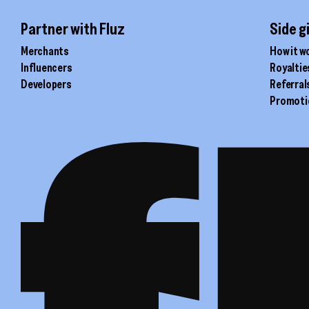
Partner with Fluz
Side g
Merchants
How it w
Influencers
Royaltie
Developers
Referral
Promoti