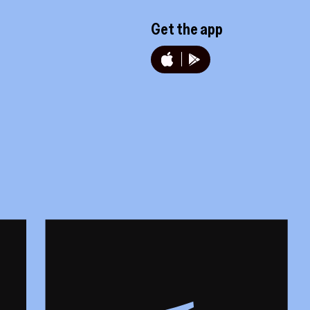
Get the app