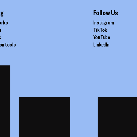
ig
Follow Us
orks
Instagram
s
TikTok
s
YouTube
on tools
LinkedIn