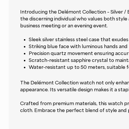
Introducing the Delémont Collection – Silver /
the discerning individual who values both style 
business meeting or an evening event.
Sleek silver stainless steel case that exudes 
Striking blue face with luminous hands and 
Precision quartz movement ensuring accur
Scratch-resistant sapphire crystal to mainta
Water-resistant up to 50 meters, suitable 
The Delémont Collection watch not only enhanc
appearance. Its versatile design makes it a stap
Crafted from premium materials, this watch prom
cloth. Embrace the perfect blend of style and p