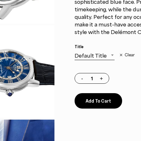
sophisticated blue face. 
timekeeping, while the dur
quality. Perfect for any oc
make it a must-have access
style with the Delémont C
Title
Default Title
Clear
Add To Cart