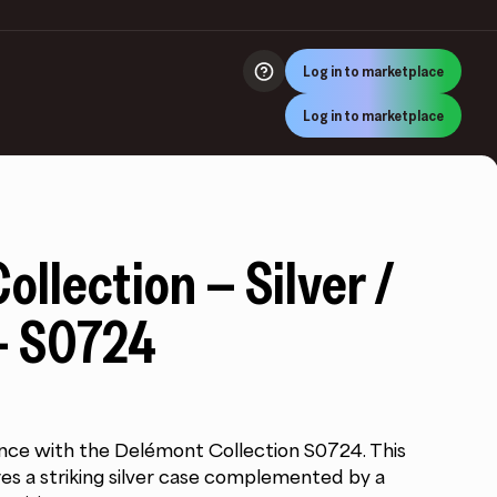
Log in to marketplace
Log in to marketplace
llection – Silver /
– S0724
nce with the Delémont Collection S0724. This
es a striking silver case complemented by a