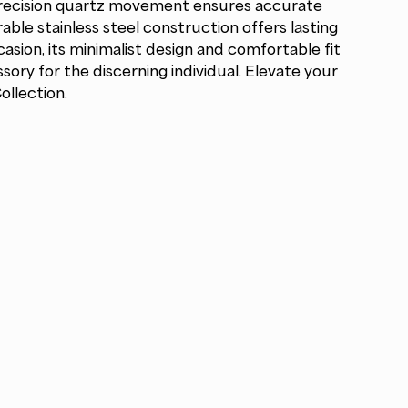
Precision quartz movement ensures accurate
able stainless steel construction offers lasting
casion, its minimalist design and comfortable fit
ory for the discerning individual. Elevate your
ollection.