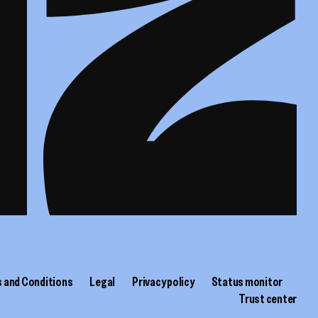
 and Conditions
Legal
Privacy policy
Status monitor
Trust center