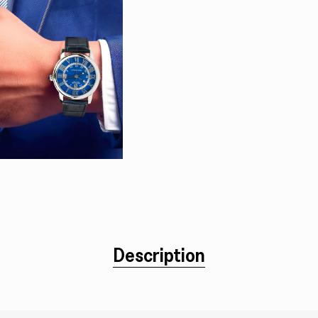
Description