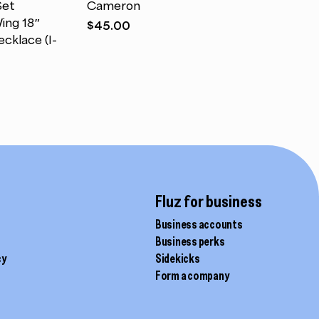
Set
Cameron
multiple
ing 18″
$
45.00
variants.
cklace (I-
The
options
may
be
chosen
on
the
product
page
Fluz for business
Business accounts
Business perks
cy
Sidekicks
Form a company