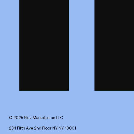
© 2025 Fluz Marketplace LLC.
234 Fifth Ave 2nd Floor NY NY 10001