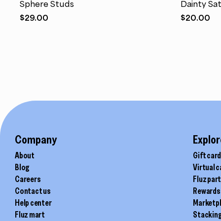
Sphere Studs
Dainty Sat
multiple
multiple
$
29.00
$
20.00
variants.
variants.
The
The
options
options
may
may
be
be
chosen
chosen
on
on
the
the
product
product
page
page
Company
Explor
About
Gift car
Blog
Virtual 
Careers
Fluz par
Contact us
Rewards
Help center
Marketp
Fluz mart
Stackin