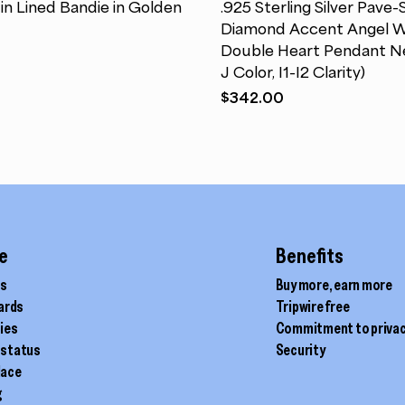
in Lined Bandie in Golden
.925 Sterling Silver Pave-
multiple
Diamond Accent Angel W
variants.
Double Heart Pendant Ne
The
J Color, I1-I2 Clarity)
options
$
342.00
may
be
chosen
on
the
product
page
e
Benefits
ds
Buy more, earn more
cards
Tripwire free
ties
Commitment to priva
 status
Security
lace
g