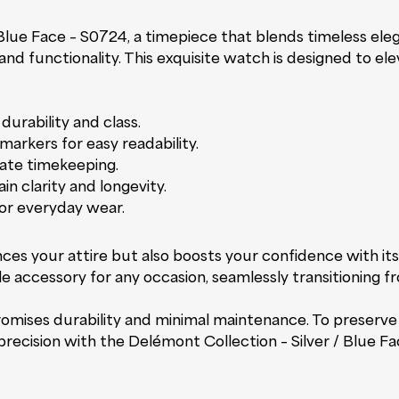
 Blue Face – S0724, a timepiece that blends timeless ele
and functionality. This exquisite watch is designed to el
durability and class.
markers for easy readability.
ate timekeeping.
in clarity and longevity.
for everyday wear.
es your attire but also boosts your confidence with its
le accessory for any occasion, seamlessly transitioning f
ises durability and minimal maintenance. To preserve it
recision with the Delémont Collection – Silver / Blue F