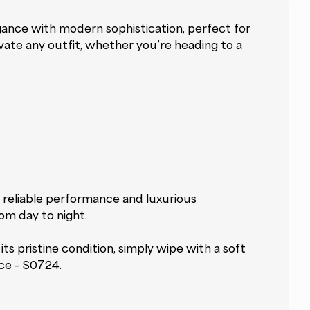
gance with modern sophistication, perfect for
evate any outfit, whether you’re heading to a
 reliable performance and luxurious
rom day to night.
s pristine condition, simply wipe with a soft
ace – S0724.