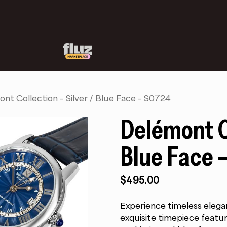
nt Collection – Silver / Blue Face – S0724
Delémont Co
Blue Face 
$
495.00
Experience timeless elega
exquisite timepiece featur