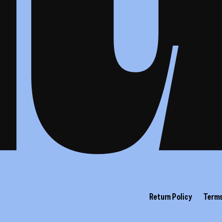
Return Policy
Terms